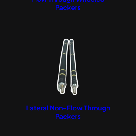
Packers
Lateral Non-Flow Through
Packers