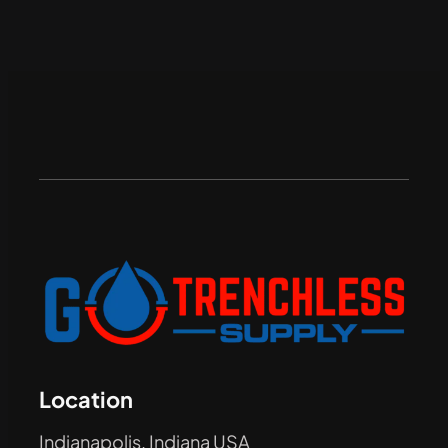
Location
Indianapolis, Indiana USA