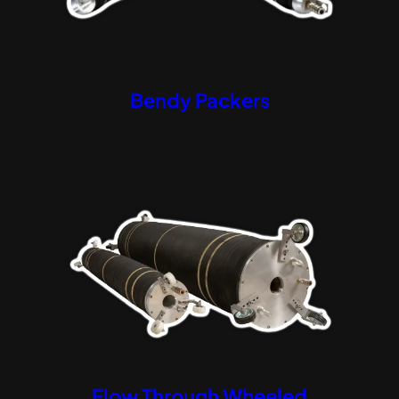
Bendy Packers
Flow Through Wheeled