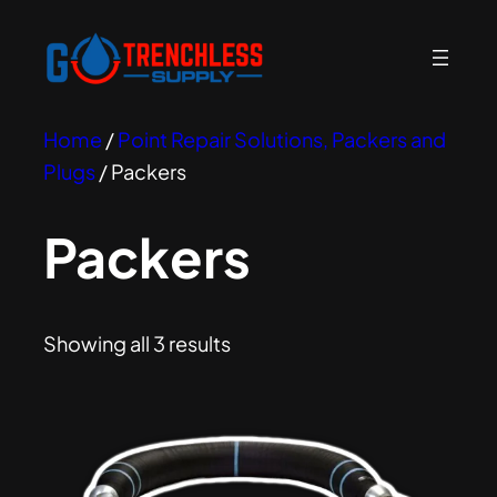
Home
/
Point Repair Solutions, Packers and
Plugs
/ Packers
Packers
Showing all 3 results