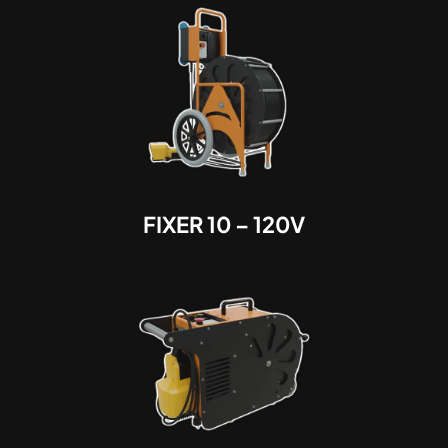
FIXER 10 – 120V