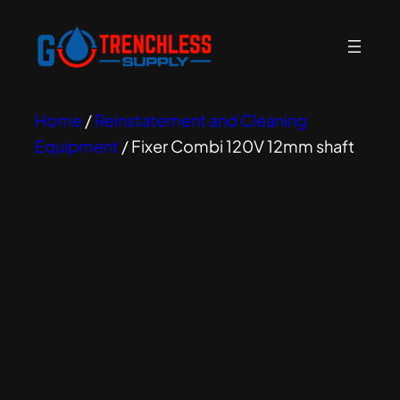
Home
/
Reinstatement and Cleaning
Equipment
/ Fixer Combi 120V 12mm shaft