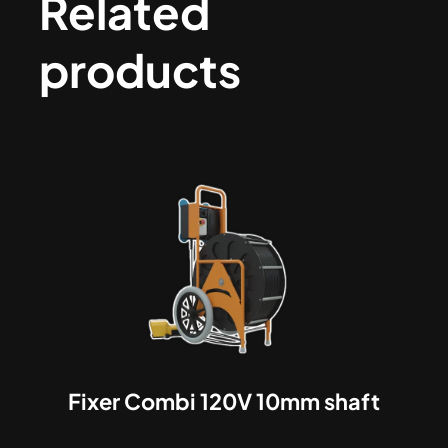
Related
products
Fixer Combi 120V 10mm shaft