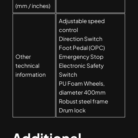
(mm / inches)
Adjustable speed
control
Direction Switch
Foot Pedal (OPC)
Other
Emergency Stop
technical
Electronic Safety
information
Switch
PU Foam Wheels,
diameter 400mm
Robust steel frame
Drum lock