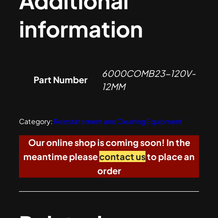
Additional
information
6000COMB23-120V-
Part Number
12MM
Category:
Reinstatement and Cleaning Equipment
Our online shop is coming soon! In the
meantime please
contact us
to place an
order