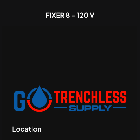
FIXER 8 – 120 V
Location