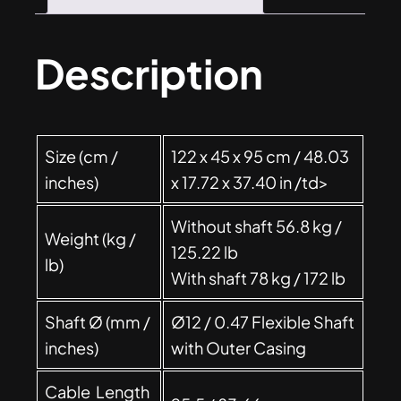
Description
Size (cm /
122 x 45 x 95 cm / 48.03
inches)
x 17.72 x 37.40 in /td>
Without shaft 56.8 kg /
Weight (kg /
125.22 lb
lb)
With shaft 78 kg / 172 lb
Shaft Ø (mm /
Ø12 / 0.47 Flexible Shaft
inches)
with Outer Casing
Cable Length