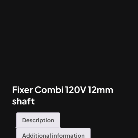
Fixer Combi 120V 12mm
shaft
Description
Additional information