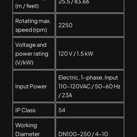
25.5 / 83.66
(m / feet)
Rotating max.
2250
speed (rpm)
Voltage and
power rating
120 V / 1.5 kW
(V/kW)
Electric, 1-phase, Input
Input Power
110-120VAC / 50-60 Hz
/ 23A
IP Class
54
Working
Diameter
DN100-250 / 4-10