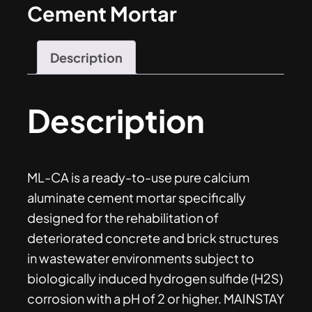
Cement Mortar
Description
Description
ML-CA is a ready-to-use pure calcium
aluminate cement mortar specifically
designed for the rehabilitation of
deteriorated concrete and brick structures
in wastewater environments subject to
biologically induced hydrogen sulfide (H2S)
corrosion with a pH of 2 or higher. MAINSTAY