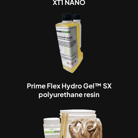
XT1 NANO
Prime Flex Hydro Gel™ SX
polyurethane resin