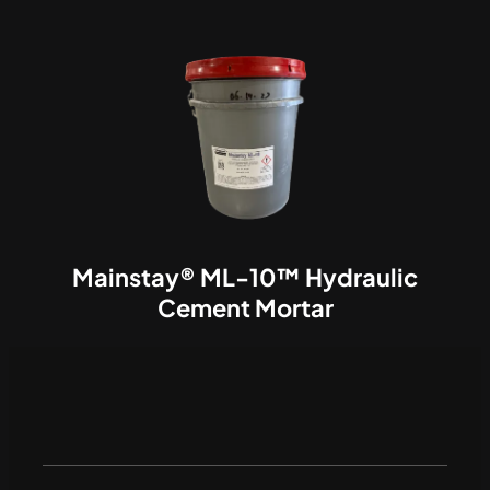
Mainstay® ML-10™ Hydraulic
Cement Mortar