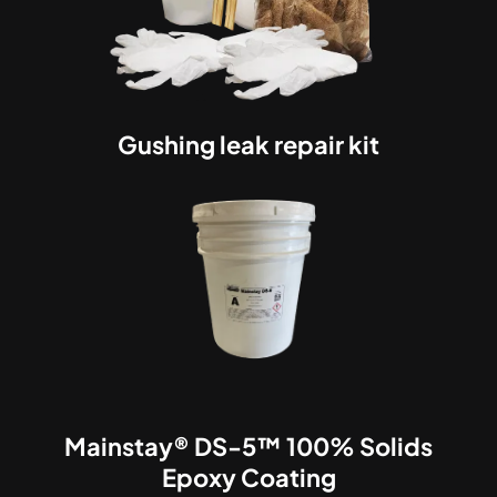
Gushing leak repair kit
Mainstay® DS-5™ 100% Solids
Epoxy Coating