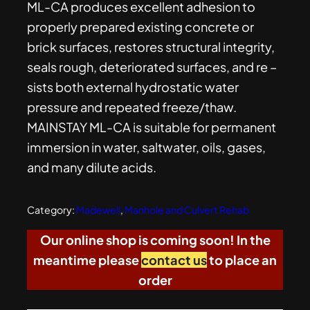
ML-CA produces excellent adhesion to
properly prepared existing concrete or
brick surfaces, restores structural integrity,
seals rough, deteriorated surfaces, and re –
sists both external hydrostatic water
pressure and repeated freeze/thaw.
MAINSTAY ML-CA is suitable for permanent
immersion in water, saltwater, oils, gases,
and many dilute acids.
Category:
Madewell
, 
Manhole and Culvert Rehab
Our online shop is coming soon! In the
meantime please
contact us
to place an
order