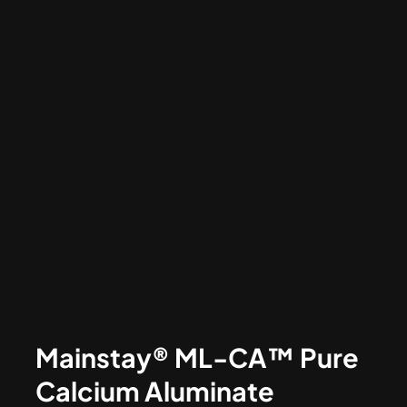
Mainstay® ML-CA™ Pure
Calcium Aluminate