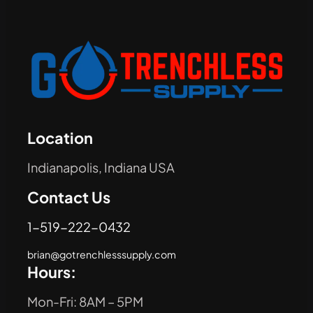
Location
Indianapolis, Indiana USA
Contact Us
1-519-222-0432
brian@gotrenchlesssupply.com
Hours:
Mon-Fri: 8AM – 5PM