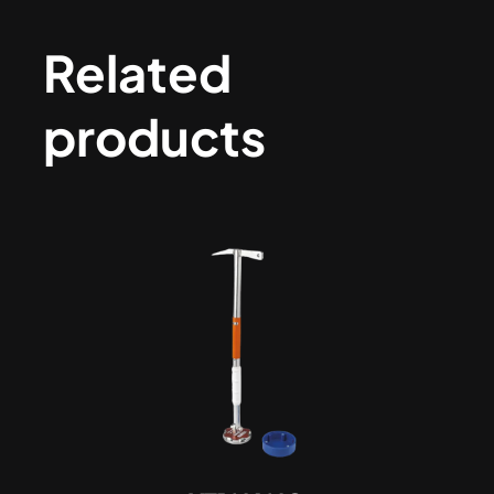
Related
products