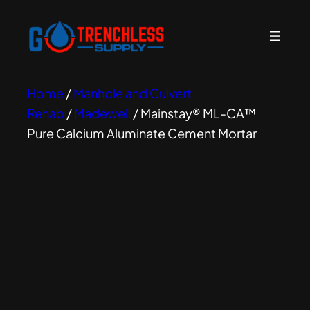
Home
/
Manhole and Culvert
Rehab
/
Madewell
/ Mainstay® ML-CA™
Pure Calcium Aluminate Cement Mortar