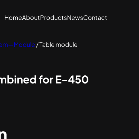
Home
About
Products
News
Contact
stem—Module
/ Table module
mbined for E-450
n