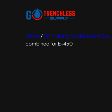
Home
/
CIPP Lining Products and Eq
combined for E-450