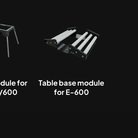
dule for
Table base module
/600
for E-600