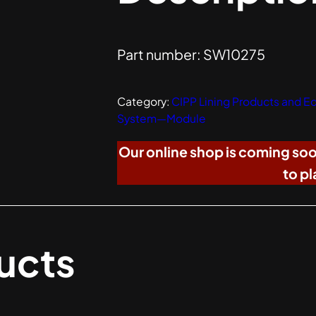
Part number: SW10275
Category:
CIPP Lining Products and 
System—Module
Our online shop is coming so
to pl
ucts