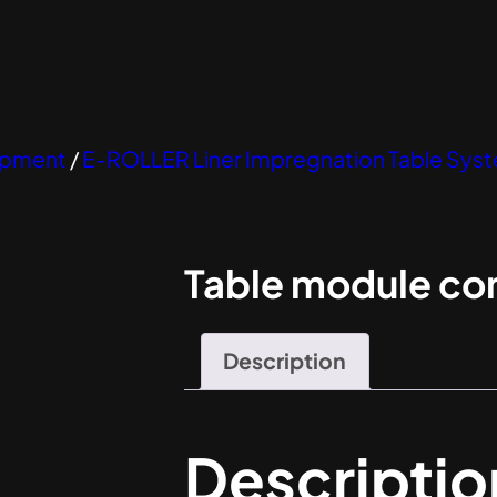
uipment
/
E-ROLLER Liner Impregnation Table Sy
Table module co
Description
Descriptio