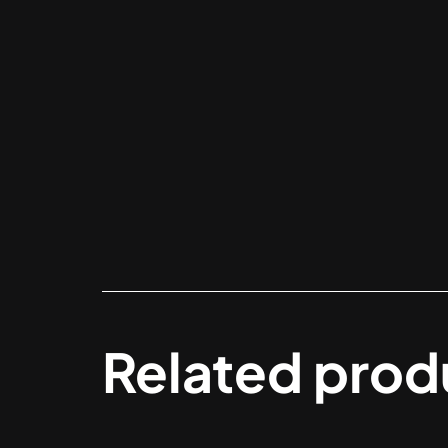
Related prod