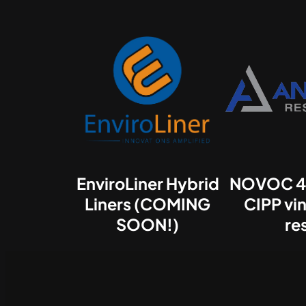
EnviroLiner Hybrid
NOVOC 4
Liners (COMING
CIPP vin
SOON!)
re