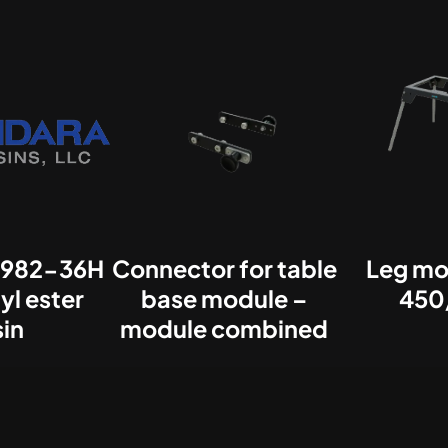
982-36H
Connector for table
Leg mo
yl ester
base module –
450
sin
module combined