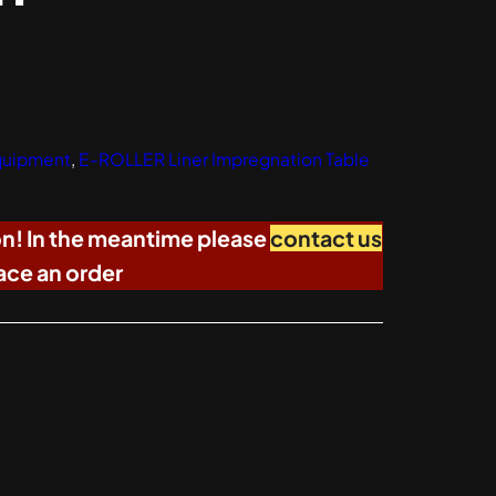
Equipment
, 
E-ROLLER Liner Impregnation Table
on! In the meantime please
contact us
ace an order